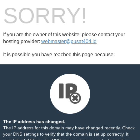
SORRY!
If you are the owner of this website, please contact your
hosting provider:
webmaster@pusat404.id
It is possible you have reached this page because:
The IP address has changed.
The IP address for this domain may have changed recently. Check
your DNS settings to verify that the domain is set up correctly. It