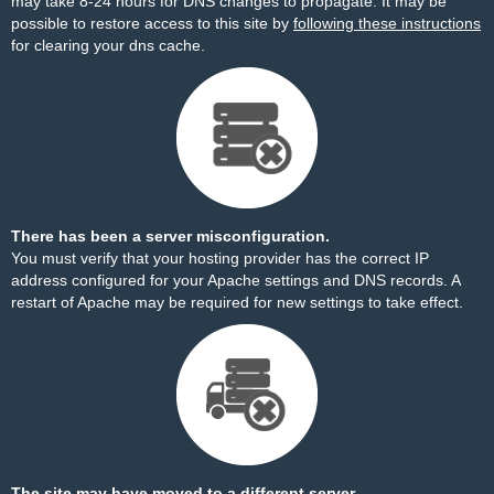
may take 8-24 hours for DNS changes to propagate. It may be
possible to restore access to this site by
following these instructions
for clearing your dns cache.
There has been a server misconfiguration.
You must verify that your hosting provider has the correct IP
address configured for your Apache settings and DNS records. A
restart of Apache may be required for new settings to take effect.
The site may have moved to a different server.